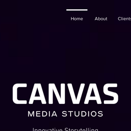
Home
About
Client