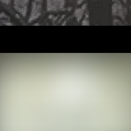
PROJECT