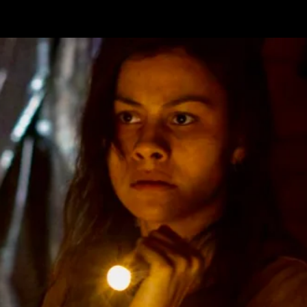
CONTAC