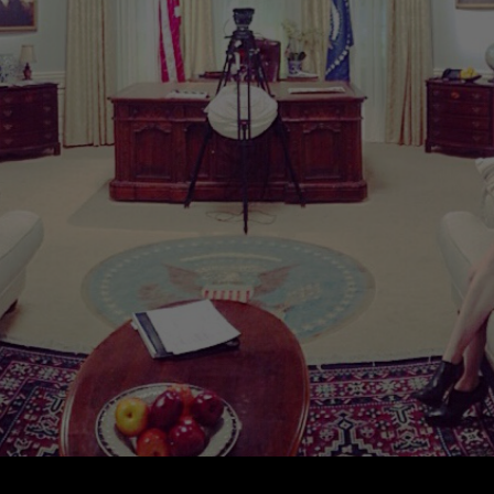
PRESS