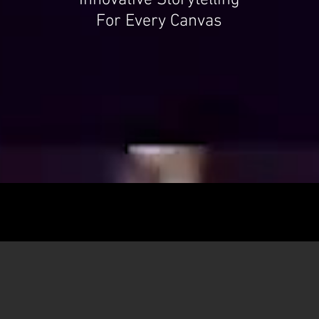
Innovative Storytelling
For Every Canvas