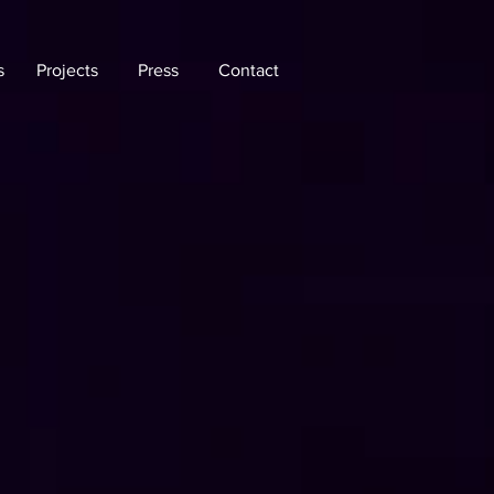
s
Projects
Press
Contact