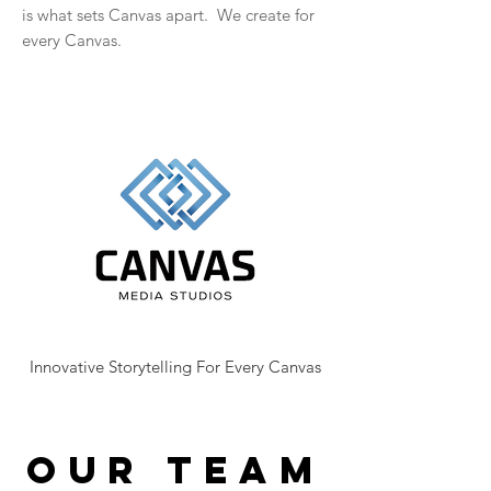
is what sets Canvas apart. We create for
every Canvas.
Innovative Storytelling For Every Canvas
OUR TEAM