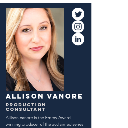
ALLISON VANORE
Production
Consultant
Allison Vanore is the Emmy Award-
winning producer of the acclaimed series