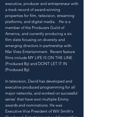
executive, producer and entrepreneur with
a track record of award-winning
properties for film, television, streaming
platforms, and digital media. He is a
member of the Producers Guild of
America, and currently producing a six
film slate focusing on diversity and
emerging directors in partnership with
Mar Vista Entertainment. Recent feature
films include MY LIFE IS ON THE LINE
(Produced By) and DONT LET IT IN
(Produced By)
In television, David has developed and
executive produced programming for all
major networks, and worked on successful
series’ that have won multiple Emmy
awards and nominations. He was
Executive Vice President of Will Smith's