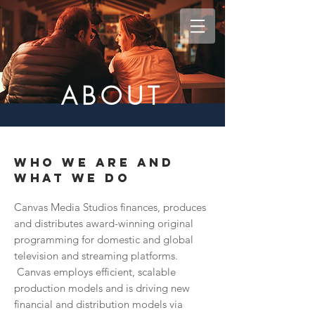
ABOUT
WHO WE ARE AND
WHAT WE DO
Canvas Media Studios finances, produces
and distributes award-winning original
programming for domestic and global
television and streaming platforms.
Canvas employs efficient, scalable
production models and is driving new
financial and distribution models via