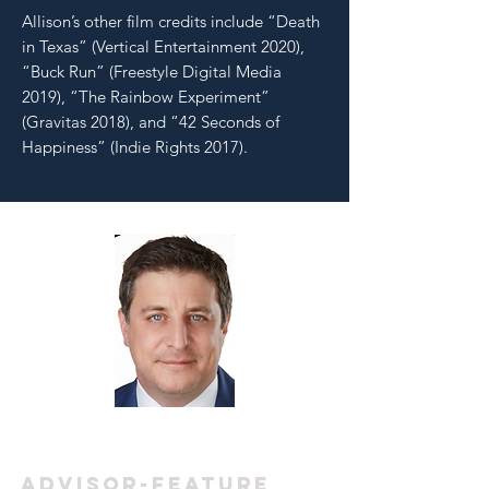
Allison’s other film credits include “Death
in Texas” (Vertical Entertainment 2020),
“Buck Run” (Freestyle Digital Media
2019), “The Rainbow Experiment”
(Gravitas 2018), and “42 Seconds of
Happiness” (Indie Rights 2017).
MATTHEW
RHODES
ADVISOR-feature