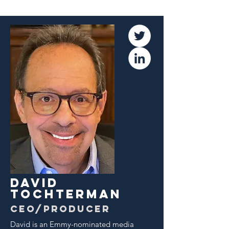
dAVID
TOCHTERMAN
CEO/producer
David is an Emmy-nominated media