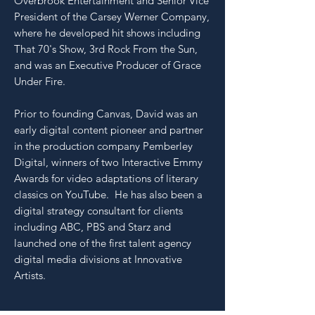
Overbrook Entertainment and Senior Vice
President of the Carsey Werner Company,
where he developed hit shows including
That 70's Show, 3rd Rock From the Sun,
and was an Executive Producer of Grace
Under Fire.
Prior to founding Canvas, David was an
early digital content pioneer and partner
in the production company Pemberley
Digital, winners of two Interactive Emmy
Awards for video adaptations of literary
classics on YouTube. He has also been a
digital strategy consultant for clients
including ABC, PBS and Starz and
launched one of the first talent agency
digital media divisions at Innovative
Artists.