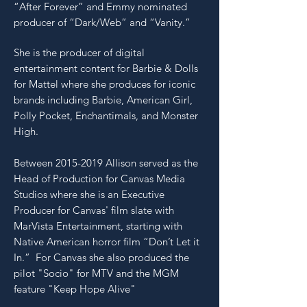
“After Forever” and Emmy nominated
producer of “Dark/Web” and “Vanity.”
She
is the producer of digital
entertainment content for Barbie & Dolls
for Mattel where she produces for iconic
brands including Barbie, American Girl,
Polly Pocket, Enchantimals, and Monster
High.
Between
2015-2019
Allison served as the
Head of Production for Canvas Media
Studios where she is an Executive
Producer for Canvas' film slate with
MarVista Entertainment, starting with
Native American horror film “Don’t Let it
In.” For Canvas she also produced the
pilot "Socio" for MTV and the MGM
feature "Keep Hope Alive"