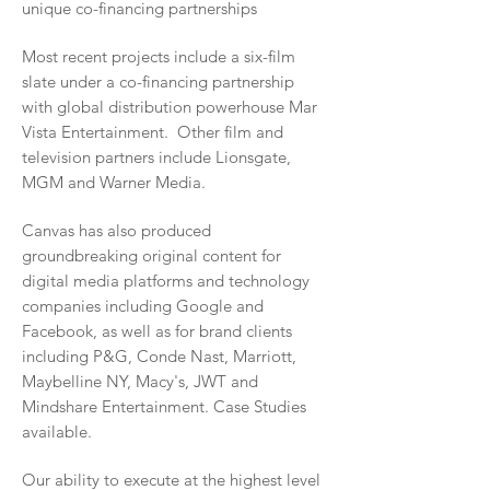
unique co-financing partnerships
Most recent projects include a six-film
slate under a co-financing partnership
with global distribution powerhouse Mar
Vista Entertainment. Other film and
television partners include Lionsgate,
MGM and Warner Media.
Canvas has also
produced
groundbreaking original content for
digital media platforms and technology
companies including Google and
Facebook, as well as for brand clients
including P&G, Conde Nast, Marriott,
Maybelline NY, Macy's, JWT and
Mindshare Entertainment. Case Studies
available.
Our ability to execute at the highest level