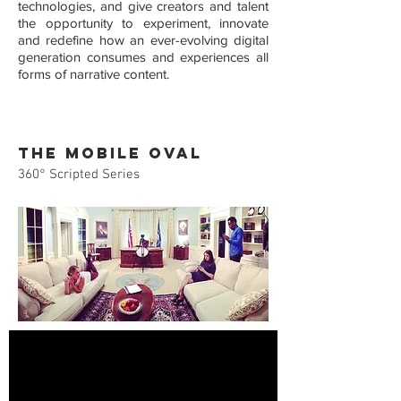
technologies, and give creators and talent
the opportunity to experiment, innovate
and redefine how an ever-evolving digital
generation consumes and experiences all
forms of narrative content.
THE MOBILE OVAL
360
°
Scripted Series