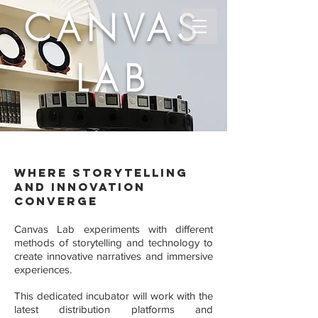
CANVAS
LAB
Where storytelling
and innovation
converge
Canvas Lab experiments with different
methods of storytelling and technology to
create innovative narratives and immersive
experiences.
This dedicated incubator will work with the
latest distribution platforms and